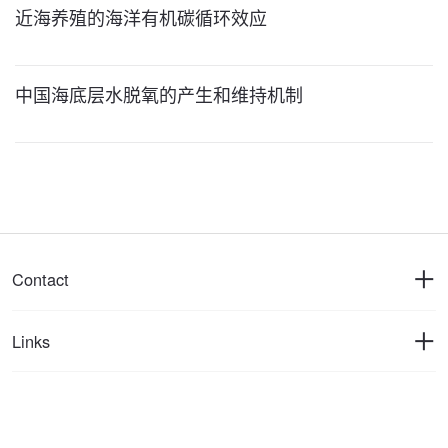
近海养殖的海洋有机碳循环效应
中国海底层水脱氧的产生和维持机制
Contact
Links