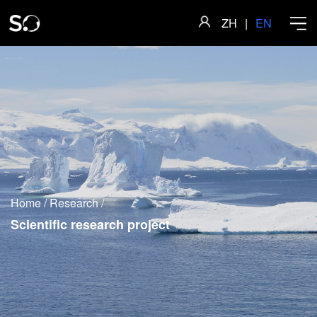
ZH
|
EN
Home
About
Home
/
Research
/
Faculty
Scientific research project
Research
Academics