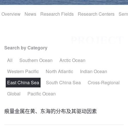
Overview
International
News
Research Fields
Research Centers
Sem
Join Us
PROJECT
Search by Category
All
Southern Ocean
Arctic Ocean
Western Pacific
North Atlantic
Indian Ocean
East China Sea
South China Sea
Cross-Regional
Global
Pacific Ocean
痕量金属在黄、东海的分布及其驱动因素