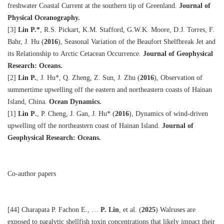
freshwater Coastal Current at the southern tip of Greenland.
Journal of
Physical Oceanography.
[3]
Lin P.
*
, R.S. Pickart, K.M. Stafford, G.W.K. Moore, D.J. Torres, F.
Bahr, J. Hu (
2016
), Seasonal Variation of the Beaufort Shelfbreak Jet and
its Relationship to Arctic Cetacean Occurrence.
Journal of Geophysical
Research: Oceans.
[2]
Lin P.
, J. Hu
*
, Q. Zheng, Z. Sun, J. Zhu (
2016
), Observation of
summertime upwelling off the eastern and northeastern coasts of Hainan
Island, China.
Ocean Dynamics.
[1]
Lin P
.
, P. Cheng, J. Gan, J. Hu
*
(
2016
), Dynamics of wind-driven
upwelling off the northeastern coast of Hainan Island.
Journal of
Geophysical Research: Oceans.
Co-author papers
[44] Charapata P. Fachon E., …
P. Lin
, et al. (
2025
) Walruses are
exposed to paralytic shellfish toxin concentrations that likely impact their