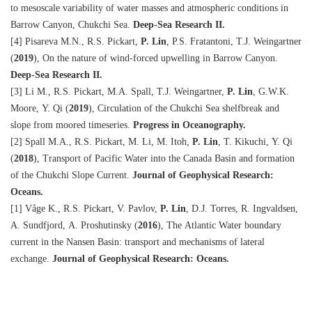
to mesoscale variability of water masses and atmospheric conditions in
Barrow Canyon, Chukchi Sea.
Deep-Sea Research II.
[4] Pisareva M.N., R.S. Pickart,
P. Lin
, P.S. Fratantoni, T.J. Weingartner
(
2019
), On the nature of wind-forced upwelling in Barrow Canyon.
Deep-Sea Research II.
[3] Li M., R.S. Pickart, M.A. Spall, T.J. Weingartner,
P. Lin
, G.W.K.
Moore, Y. Qi (
2019
), Circulation of the Chukchi Sea shelfbreak and
slope from moored timeseries.
Progress in Oceanography.
[2] Spall M.A., R.S. Pickart, M. Li, M. Itoh,
P. Lin
, T. Kikuchi, Y. Qi
(
2018
), Transport of Pacific Water into the Canada Basin and formation
of the Chukchi Slope Current.
Journal of Geophysical Research:
Oceans.
[1] Våge K., R.S. Pickart, V. Pavlov,
P. Lin
, D.J. Torres, R. Ingvaldsen,
A. Sundfjord, A. Proshutinsky (
2016
), The Atlantic Water boundary
current in the Nansen Basin: transport and mechanisms of lateral
exchange.
Journal of Geophysical Research: Oceans.