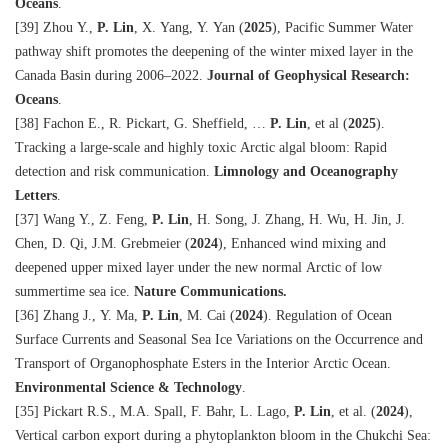
Oceans
.
[39] Zhou Y.,
P. Lin
, X. Yang, Y. Yan (
2025
), Pacific Summer Water
pathway shift promotes the deepening of the winter mixed layer in the
Canada Basin during 2006–2022.
Journal of Geophysical Research:
Oceans
.
[38] Fachon E., R. Pickart, G. Sheffield, …
P. Lin
, et al (
2025
).
Tracking a large-scale and highly toxic Arctic algal bloom: Rapid
detection and risk communication.
Limnology and Oceanography
Letters
.
[37] Wang Y., Z. Feng,
P. Lin
, H. Song, J. Zhang, H. Wu, H. Jin, J.
Chen, D. Qi, J.M. Grebmeier (
2024
), Enhanced wind mixing and
deepened upper mixed layer under the new normal Arctic of low
summertime sea ice.
Nature Communications.
[36] Zhang J., Y. Ma,
P. Lin
, M. Cai (
2024
). Regulation of Ocean
Surface Currents and Seasonal Sea Ice Variations on the Occurrence and
Transport of Organophosphate Esters in the Interior Arctic Ocean.
Environmental Science & Technology
.
[35] Pickart R.S., M.A. Spall, F. Bahr, L. Lago,
P. Lin
, et al.
(
2024
)
,
Vertical carbon export during a phytoplankton bloom in the Chukchi Sea: