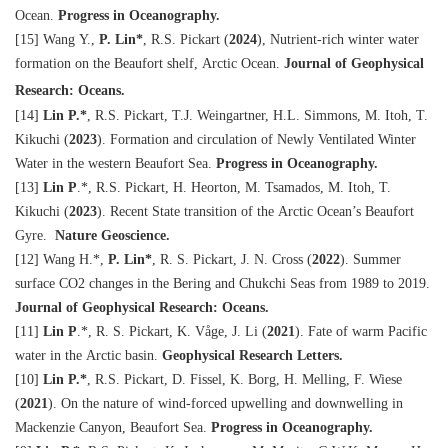
Ocean.
Progress in Oceanography.
[15] Wang Y.,
P. Lin
*
, R.S. Pickart (
2024
), Nutrient-rich winter water
formation on the Beaufort shelf, Arctic Ocean.
Journal of Geophysical
Research: Oceans.
[14]
Lin P.
*
, R.S. Pickart, T.J. Weingartner, H.L. Simmons, M. Itoh, T.
Kikuchi
(
2023
)
. Formation and circulation of Newly Ventilated Winter
Water in the western Beaufort Sea.
Progress in Oceanography.
[13]
Lin P
.
*
, R.S. Pickart, H. Heorton, M. Tsamados, M. Itoh, T.
Kikuchi
(
2023
)
. Recent State transition of the Arctic Ocean’s Beaufort
Gyre.
Nature Geoscience.
[12] Wang H.
*
,
P. Lin
*
, R. S. Pickart, J. N. Cross (
2022
). Summer
surface CO2 changes in the Bering and Chukchi Seas from 1989 to 2019.
Journal of Geophysical Research: Oceans.
[11]
Lin P
.
*
, R. S. Pickart, K. Våge, J. Li (
2021
). Fate of warm Pacific
water in the Arctic basin.
Geophysical Research Letters.
[10]
Lin P.
*
, R.S. Pickart, D. Fissel, K. Borg, H. Melling, F. Wiese
(
2021
). On the nature of wind-forced upwelling and downwelling in
Mackenzie Canyon, Beaufort Sea.
Progress in Oceanography.