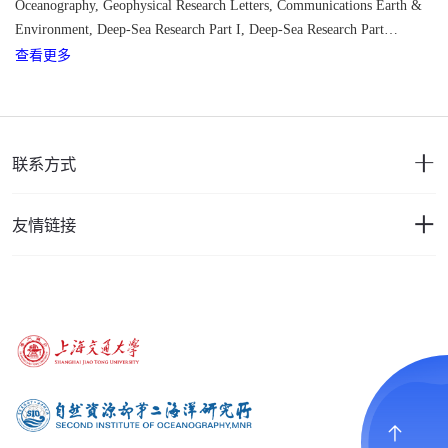
Oceanography, Geophysical Research Letters, C
ommunications Earth &
Environment, Deep-Sea Research Part I,
Deep-Sea Research Part
查看更多
II,
Scientific Reports, Ocean Science, Ocean Dynamics, Journal of
Marine Systems, Frontiers in Marine Science, Acta Oceanologica Sinica,
Terrestrial Atmospheric and Oceanic Sciences, Regional Studies in
Marine Science, PLOS ONE, Remote Sensing, Dynamics of
Atmospheres and Oceans, Journal of Sea Research
联系方式
友情链接