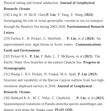
Physical setting and frontal subduction.
Journal of Geophysical
Research: Oceans
.
[34] Leng H., H. He,D. Chen,
P. Lin
, Y. Yang, Z. Wang
(
2024
)
.
Investigating the role of ocean geostrophic currents in sea ice transport
through the Beaufort Sea during 2003-2020.
Environmental Research
Letters
.
[33] Fachon E., R. Pickart, G. Sheffield, …
P. Lin
, et al
(
2024
)
. An
unprecedented toxic algal bloom in Arctic waters .
Communications
Earth and Environment.
[32] Pickart R.S.,
P. Lin
, F. Bahr, L. T. McRaven, et al
(
2023
)
. The
Pacific Water flow branches in the eastern Chukchi Sea.
Progress in
Oceanography
.
[31] Huang J., R.S. Pickart, N. Foukal, M.A. Spall,
P. Lin
(
2023
)
.
Structure and variability of the Barrow Canyon outflow from two high-
resolution shipboard surveys in 2018.
Journal of Geophysical
Research: Oceans.
[30] Hubbard K.A., M. C. Villac, C. Chadwick, …
P. Lin
, et al
(
2023
)
.
Spatiotemporal transitions in Pseudo-nitzschia species assemblages and
domoic acid along the Alaska coast.
PLOS ONE.