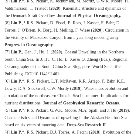
[9]
Lin P.
*
, R.S. Pickart, K. Jochumsen, M. Moritz, G.W.K. Moore, H.
Valdimarsson, T. Fristedt (
2020
). Kinematic structure and dynamics of
the Denmark Strait Overflow.
Journal of Physical Oceanography.
[8]
Lin P.
,
*
R.S. Pickart, D. Fissel, E. Ross, J. Kasper, F. Bahr; D.
Torres, J. O'Brien, K. Borg, H. Melling, F. Wiese (
2020
), Circulation in
the vicinity of Mackenzie Canyon from a year-long mooring array.
Progress in Oceanography.
[7]
Lin P.
, Gan, J., Hu, J. (
2020
). Coastal Upwelling in the Northern
South China Sea. In J. Hu, C. Ho, L. Xie & Q. Zheng (Eds.), Regional
Oceanography of the South China Sea. Singapore: World Scientific
Publishing. DOI:10.1142/11461.
[6]
Lin P.
*
, R. S. Pickart, L.T. McRaven, K.R. Arrigo, F. Bahr, K.E.
Lowry, D.A. Stockwell, C.W. Mordy (
2019
), Water mass evolution and
circulation of the northeastern Chukchi Sea in summer: Implications for
nutrient distributions.
Journal of Geophysical Research: Oceans.
[5]
Lin P.
*
, R.S. Pickart, G.W.K. Moore, M.A. Spall, and J. Hu (
2019
),
Characteristics and Dynamics of upwelling in the Alaskan Beaufort Sea
based on six years of mooring data.
Deep-Sea Research II.
[4]
Lin P.
*
, R.S. Pickart, D.J. Torres, A. Pacini (
2018
), Evolution of the