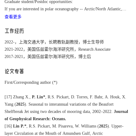
Graduate student/Postdoc opportunities:
If you are interested in polar oceanography -- Arctic/North Atlantic,
查看更多
going on cruises, and closely working with scientists at Woods Hole
Oceanographic Institution.
Please contact me to chat about opportunities and potential projects.
工作经历
2022-，上海交通大学，长聘教轨副教授，博士生导师
2021-2022，美国伍兹霍尔海洋研究所，Research Associate
2017-2021，美国伍兹霍尔海洋研究所，博士后
论文专著
First/Corresponding author (*)
[17]
Zhang X.,
P. Lin*
, R.S. Pickart, D. Torres, F. Bahr, A. Houk, X.
Yang (
2025
). Seasonal to interannual variations of the Beaufort
Shelfbreak Jet using two decades of mooring data, 2002–2022.
Journal
of Geophysical Research: Oceans.
[16]
Lin P.
*
, R.S. Pickart, M. Pisareva, W. Williams (
2025
). Upper-
layer Circulation at the Mouth of Amundsen Gulf, Arctic