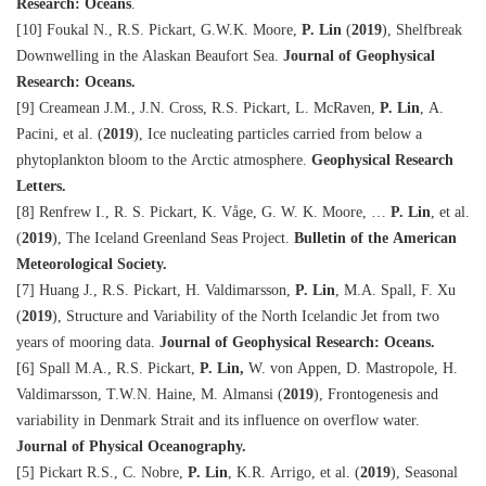
Research: Oceans
.
[10] Foukal N., R.S. Pickart, G.W.K. Moore,
P. Lin
(
2019
), Shelfbreak
Downwelling in the Alaskan Beaufort Sea.
Journal of Geophysical
Research: Oceans.
[9] Creamean J.M., J.N. Cross, R.S. Pickart, L. McRaven,
P. Lin
, A.
Pacini, et al. (
2019
), Ice nucleating particles carried from below a
phytoplankton bloom to the Arctic atmosphere.
Geophysical Research
Letters.
[8] Renfrew I., R. S. Pickart, K. Våge, G. W. K. Moore, …
P. Lin
, et al.
(
2019
), The Iceland Greenland Seas Project.
Bulletin of the American
Meteorological Society.
[7] Huang J., R.S. Pickart, H. Valdimarsson,
P. Lin
, M.A. Spall, F. Xu
(
2019
), Structure and Variability of the North Icelandic Jet from two
years of mooring data.
Journal of Geophysical Research: Oceans.
[6] Spall M.A., R.S. Pickart,
P. Lin,
W. von Appen, D. Mastropole, H.
Valdimarsson, T.W.N. Haine, M. Almansi (
2019
), Frontogenesis and
variability in Denmark Strait and its influence on overflow water.
Journal of Physical Oceanography.
[5] Pickart R.S., C. Nobre,
P. Lin
, K.R. Arrigo, et al. (
2019
), Seasonal