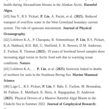
health during Alexandrium blooms in the Alaskan Arctic.
Harmful
Algea.
[43] Sun Y., R.S. Pickart,
P. Lin
, A. Pacini, et al. (
2025
). Reduced
transport of overflow water in the West Greenland boundary current
system: The role of upstream entrainment.
Journal of Physical
Oceanography.
[42] Lefebvre K.A., P. Charapata, R. Stimmelmayr,
P. Lin
, R.S. Pickart,
K.A. Hubbard, B.D. Bill, G. Sheffield, E. K. Bowers, D.M. Anderson,
E. Fachon, R. Thoman (
2025
). 19 years of bowhead bowel samples show
increasing algal toxins in Arctic food web due to warming ocean
conditions.
Nature
.
[41] Lefebvre K.A., …
P. Lin
, et al. (
2025
) Saxitoxin linked to deaths
of northern fur seals in the Southeast Bering Sea.
Marine Mammal
Science
.
[40] Lago L., R.S. Pickart,
P. Lin
, F. Bahr, E. Fachon, M. Brosnahan,
M. Pathare, E. Muhlbach, K. Horn, A. Rajagopalan, D. Anderson
(
2025
). Physical Drivers of a Massive Harmful Algal Bloom in the
Chukchi Sea in Summer 2022.
Journal of Geophysical Research: