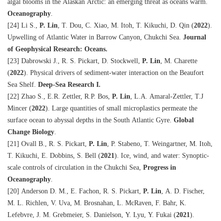
algal blooms in the Alaskan Arctic: an emerging threat as oceans warm.
Oceanography
.
[24] Li S.,
P. Lin
, T. Dou, C. Xiao, M. Itoh, T. Kikuchi, D. Qin (
2022
).
Upwelling of Atlantic Water in Barrow Canyon, Chukchi Sea.
Journal
of Geophysical Research: Oceans.
[23] Dabrowski J., R. S. Pickart, D. Stockwell,
P. Lin
, M. Charette
(
2022
). Physical drivers of sediment-water interaction on the Beaufort
Sea Shelf.
Deep-Sea Research I.
[22] Zhao S., E.R. Zettler, R.P. Bos,
P. Lin
, L.A. Amaral-Zettler, T.J
Mincer (
2022
). Large quantities of small microplastics permeate the
surface ocean to abyssal depths in the South Atlantic Gyre.
Global
Change Biology
.
[21] Ovall B., R. S. Pickart,
P. Lin
, P. Stabeno, T. Weingartner, M. Itoh,
T. Kikuchi, E. Dobbins, S. Bell (
2021
). Ice, wind, and water: Synoptic-
scale controls of circulation in the Chukchi Sea,
Progress in
Oceanography
.
[20] Anderson D. M., E. Fachon, R. S. Pickart,
P. Lin
, A. D. Fischer,
M. L. Richlen, V. Uva, M. Brosnahan, L. McRaven, F. Bahr, K.
Lefebvre, J. M. Grebmeier, S. Danielson, Y. Lyu, Y. Fukai (
2021
).