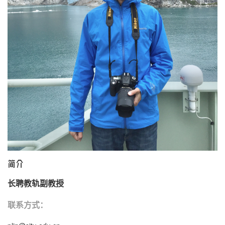
国际交流
学生工作
党群工作
海洋之家
通知公告
简介
长聘教轨副教授
联系方式：