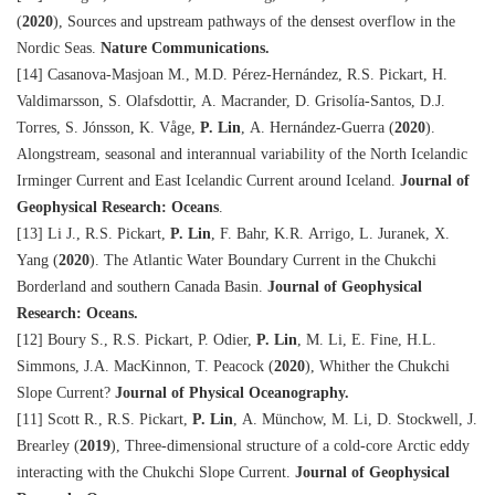
(
2020
), Sources and upstream pathways of the densest overflow in the
Nordic Seas.
Nature Communications.
[14] Casanova-Masjoan M., M.D. Pérez-Hernández, R.S. Pickart, H.
Valdimarsson, S. Olafsdottir, A. Macrander, D. Grisolía-Santos, D.J.
Torres, S. Jónsson, K. Våge,
P. Lin
, A. Hernández-Guerra (
2020
).
Alongstream, seasonal and interannual variability of the North Icelandic
Irminger Current and East Icelandic Current around Iceland.
Journal of
Geophysical Research: Oceans
.
[13] Li J., R.S. Pickart,
P. Lin
, F. Bahr, K.R. Arrigo, L. Juranek, X.
Yang (
2020
). The Atlantic Water Boundary Current in the Chukchi
Borderland and southern Canada Basin.
Journal of Geophysical
Research: Oceans.
[12] Boury S., R.S. Pickart, P. Odier,
P. Lin
, M. Li, E. Fine, H.L.
Simmons, J.A. MacKinnon, T. Peacock (
2020
), Whither the Chukchi
Slope Current?
Journal of Physical Oceanography.
[11] Scott R., R.S. Pickart,
P. Lin
, A. Münchow, M. Li, D. Stockwell, J.
Brearley (
2019
), Three-dimensional structure of a cold-core Arctic eddy
interacting with the Chukchi Slope Current.
Journal of Geophysical