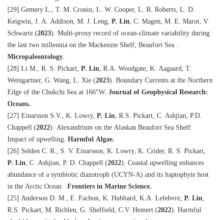
[29] Gemery L., T. M. Cronin, L. W. Cooper, L. R. Roberts, L. D.
Keigwin, J. A. Addison, M. J. Leng,
P. Lin
, C. Magen, M. E. Marot, V.
Schwartz
(
2023
)
. Multi-proxy record of ocean-climate variability during
the last two millennia on the Mackenzie Shelf, Beaufort Sea .
Micropaleontology
.
[28] Li M., R. S. Pickart,
P. Lin
, R.A. Woodgate, K. Aagaard, T.
Weingartner, G. Wang, L. Xie
(
2023
)
. Boundary Currents at the Northern
Edge of the Chukchi Sea at 166°W.
Journal of Geophysical Research:
Oceans.
[27] Einarsson S.V., K. Lowry,
P. Lin
, R.S. Pickart, C. Ashjian, P.D.
Chappell
(
2022
)
. Alexandrium on the Alaskan Beaufort Sea Shelf:
Impact of upwelling.
Harmful Algae.
[26] Selden C. R., S. V. Einarsson, K. Lowry, K. Crider, R. S. Pickart,
P. Lin
, C. Ashjian, P. D. Chappell
(
2022
)
. Coastal upwelling enhances
abundance of a symbiotic diazotroph (UCYN-A) and its haptophyte host
in the Arctic Ocean.
Frontiers in Marine Science.
[25] Anderson D. M., E. Fachon, K. Hubbard, K.A. Lefebvre,
P. Lin
,
R.S. Pickart, M. Richlen, G. Sheffield, C.V. Hemert (
2022
). Harmful