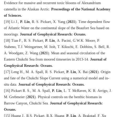
Evidence for massive and recurrent toxic blooms of Alexandrium
catenella in the Alaskan Arctic.
Proceedings of the National Academy
of Sciences.
[19] Li J.,
P. Lin
, R. S. Pickart, X. Yang (
2021
). Time dependent flow
of Atlantic Water on the continental slope of the Beaufort Sea based on
moorings.
Journal of Geophysical Research: Oceans.
[18] Tian F., R. S. Pickart,
P. Lin
, A. Pacini, G.W.K. Moore, P.
Stabeno, T.J. Weingartner, M. Itoh, T. Kikuchi, E. Dobbins, S. Bell, R.
A. Woodgate, Z. Wang (
2021
). Mean and seasonal circulation of the
Eastern Chukchi Sea from moored timeseries in 2013-14.
Journal of
Geophysical Research: Oceans.
[17] Leng H., M. A. Spall, R. S. Pickart,
P. Lin
, X. Bai (
2021
). Origin
and fate of the Chukchi Slope Current using a numerical model and in-
situ data.
Journal of Geophysical Research: Oceans.
[16] Pickart R. S., M. A. Spall,
P. Lin
, L. T. McRaven, K. R. Arrigo, J.
M. Grebmeier (
2021
). Physical controls on the benthic biomass in
Barrow Canyon, Chukchi Sea.
Journal of Geophysical Research:
Oceans.
[15] Huang J., R.S. Pickart, R.X. Huang,
P. Lin
, A. Brakstad, F. Xu