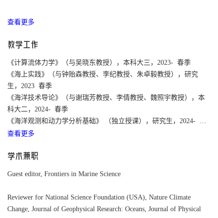
查看更多
教学工作
《计算流体力学》（与吴晓东教授），本科大三，2023- 春季
《海上实践》（与钟贻森教授、李纪教授、朱卓毅教授），研究
生，2023 春季
《海洋技术导论》（与谢瑞芳教授、李倩教授、魏照宇教授），本
科大二，2024- 春季
《海洋观测和动力学分析基础》 （独立授课），研究生，2024- 春
查看更多
季
学术兼职
Guest editor, Frontiers in Marine Science
Reviewer for National Science Foundation (USA),
Nature Climate
Change,
Journal of Geophysical Research: Oceans, Journal of Physical