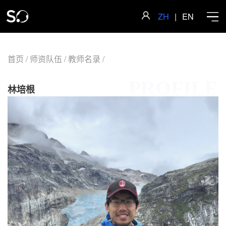
ZH
|
EN
首页
/
师资队伍
/
教师名录
/
PROFILE
首页
林培根
学院概况
师资队伍
科学研究
人才培养