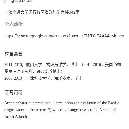
plin@sjtu.edu.cn
上海交通大学闵行校区海洋科学大楼342室
个人链接：
https://scholar.google.com/citations?user=0EMlTWEAAAAJ&hl=en
教育背景
2011-2016，厦门大学，物理海洋学，博士 （2014-2016，美国伍兹
霍尔海洋研究所，联合培养博士）
2006-2010，天津科技大学，海洋技术，学士
研究方向
Arctic-subarctic interaction: 1) circulation and evolution of the Pacific-
origin water in the Arctic; 2) water exchange between the Arctic and
North Atlantic.